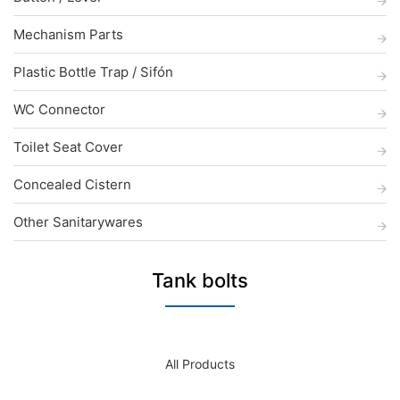
Mechanism Parts
Plastic Bottle Trap / Sifón
WC Connector
Toilet Seat Cover
Concealed Cistern
Other Sanitarywares
Tank bolts
All Products