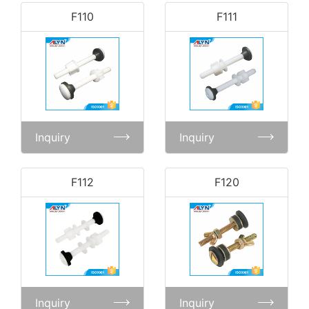
F110
F111
Inquiry
Inquiry
F112
F120
Inquiry
Inquiry