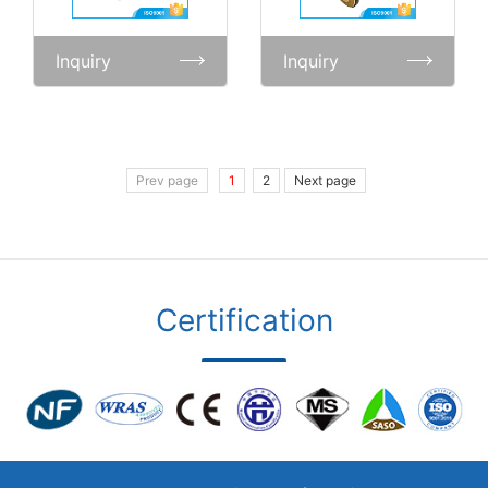
Inquiry
Inquiry
Prev page
1
2
Next page
Certification