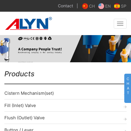
Contact
|
Toggle
naviga
Products
C
H
A
Cistern Mechanism(set)
T
Fill (Inlet) Valve
Flush (Outlet) Valve
Button / Lever