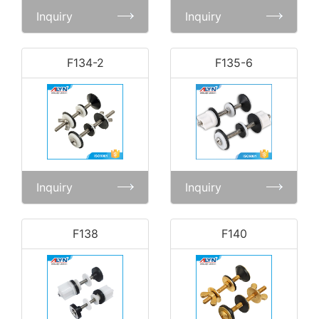
Inquiry
Inquiry
F134-2
F135-6
Inquiry
Inquiry
F138
F140