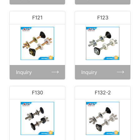
F121
F123
Inquiry
Inquiry
F130
F132-2