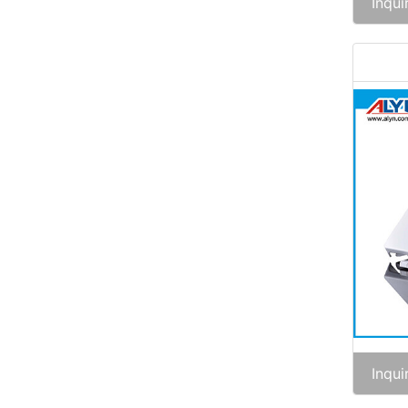
Inqui
Inqui