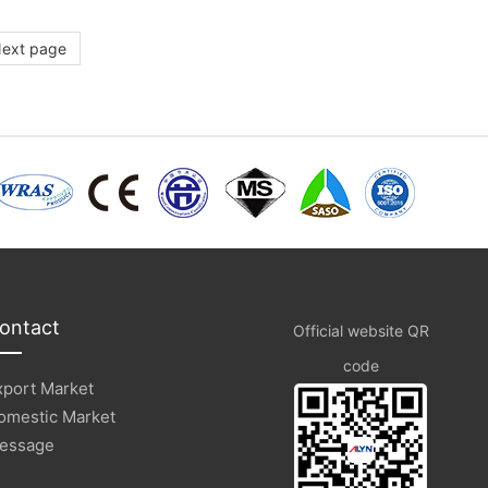
ext page
ontact
Official website QR
code
xport Market
omestic Market
essage