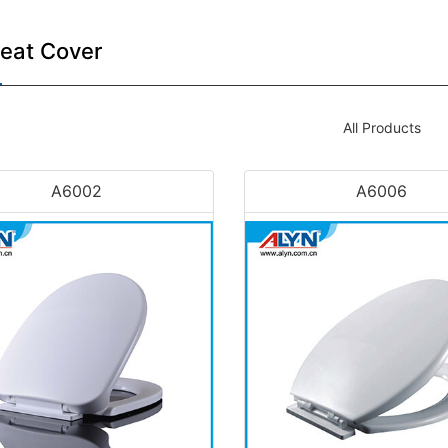
Seat Cover
All Products
A6002
A6006