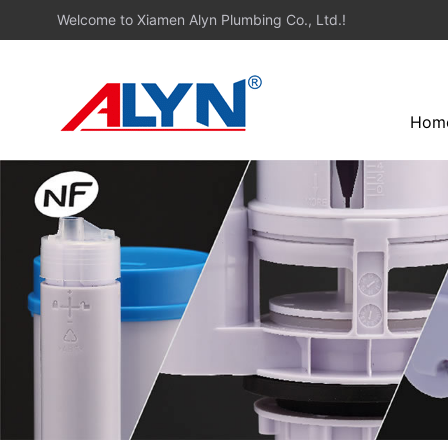
Welcome to Xiamen Alyn Plumbing Co., Ltd.!
Hom