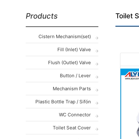
Products
Toilet 
Cistern Mechanism(set)
Fill (Inlet) Valve
Flush (Outlet) Valve
Button / Lever
Mechanism Parts
Plastic Bottle Trap / Sifón
WC Connector
Toilet Seat Cover