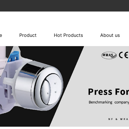
e
Product
Hot Products
About us