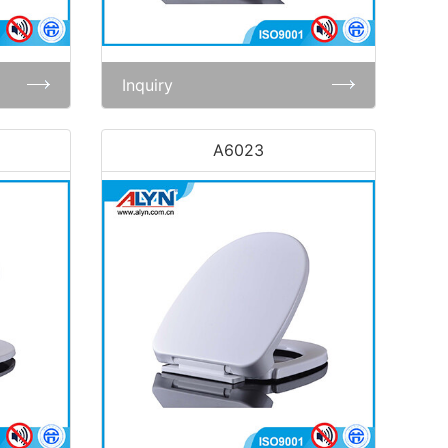
Inquiry
A6023