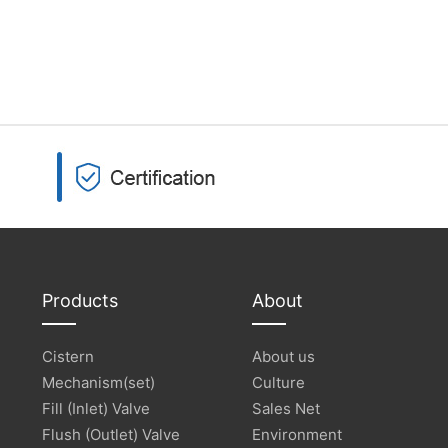
Products
About
Cistern
About us
Mechanism(set)
Culture
Fill (Inlet) Valve
Sales Net
Flush (Outlet) Valve
Environment