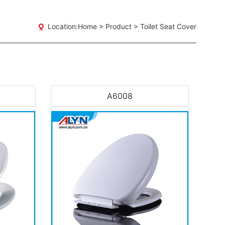
Location:
Home
>
Product
>
Toilet Seat Cover
A6008