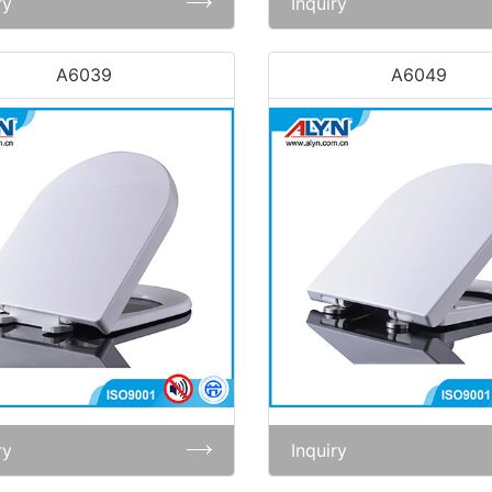
ry
Inquiry
A6039
A6049
ry
Inquiry