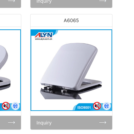
Inquiry
A6065
Inquiry