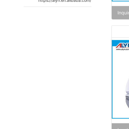
https
:
//alyn.en.alibaba.com/
Inqui