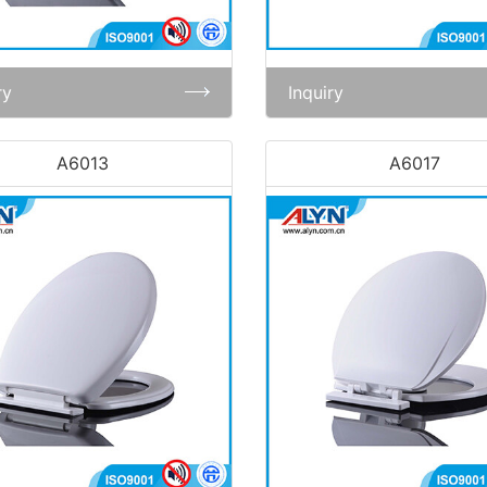
ry
Inquiry
A6013
A6017