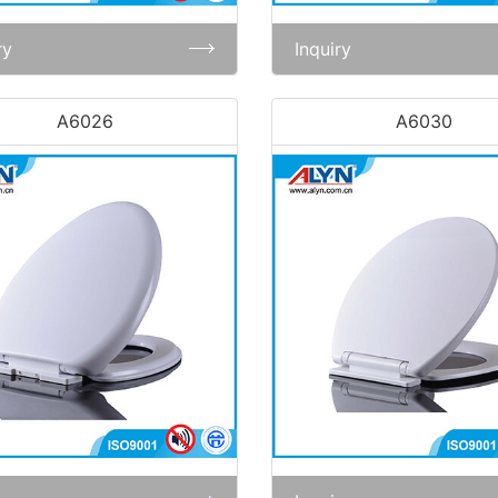
ry
Inquiry
A6026
A6030