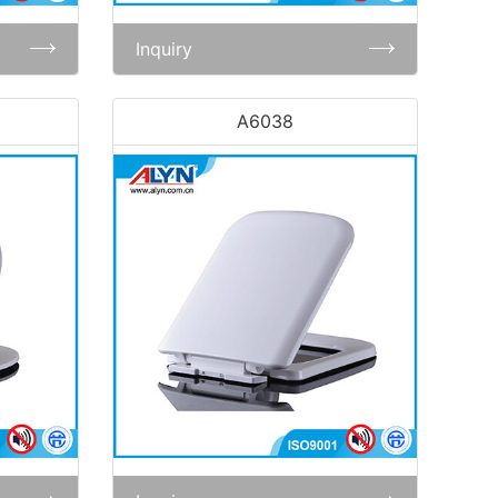
Inquiry
A6038