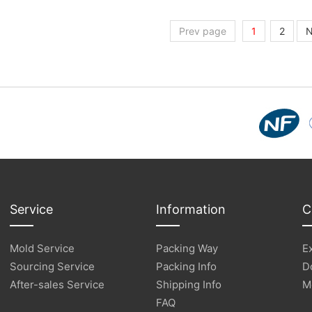
Prev page
1
2
N
Service
Information
C
Mold Service
Packing Way
E
Sourcing Service
Packing Info
D
After-sales Service
Shipping Info
M
FAQ