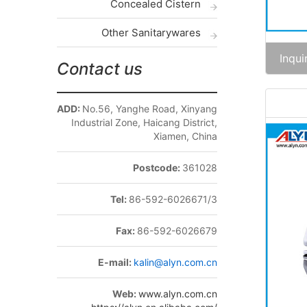
Concealed Cistern
Other Sanitarywares
Inqui
Contact us
ADD:
No.56, Yanghe Road, Xinyang
Industrial Zone, Haicang District,
Xiamen, China
Postcode:
361028
Tel:
86-592-6026671/3
Fax:
86-592-6026679
E-mail:
kalin@alyn.com.cn
Web:
www.alyn.com.cn