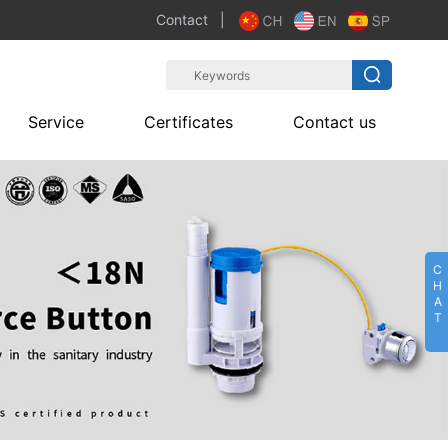
Contact
|
Service
Certificates
Contact us
C
H
A
T