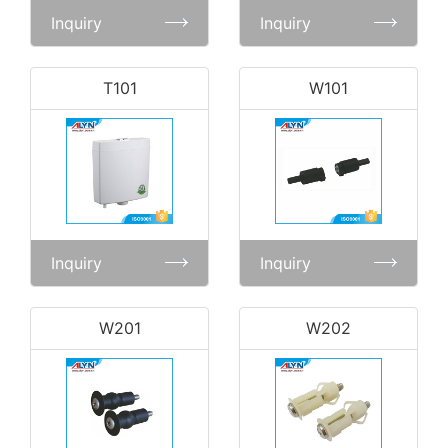
Inquiry
Inquiry
T101
W101
Inquiry
Inquiry
W201
W202