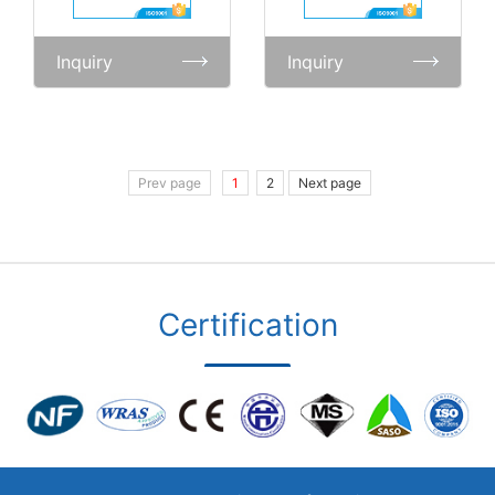
Inquiry
Inquiry
Prev page
1
2
Next page
Certification