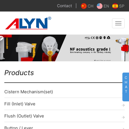
Contact
|
Toggle
naviga
Products
C
H
A
Cistern Mechanism(set)
T
Fill (Inlet) Valve
Flush (Outlet) Valve
Button / Lever