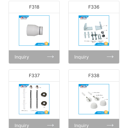
F318
F336
Inquiry
Inquiry
F337
F338
Inquiry
Inquiry