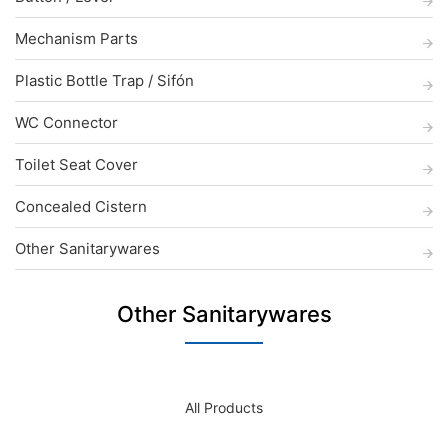
Mechanism Parts
Plastic Bottle Trap / Sifón
WC Connector
Toilet Seat Cover
Concealed Cistern
Other Sanitarywares
Other Sanitarywares
All Products