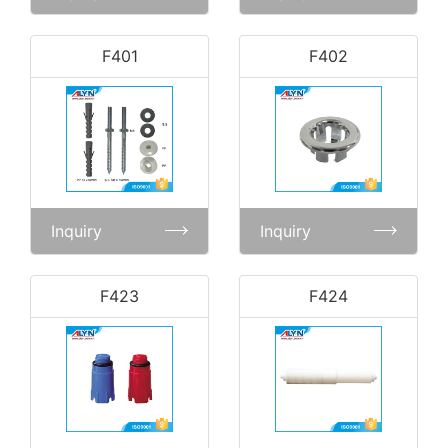
F401
F402
Inquiry
Inquiry
F423
F424