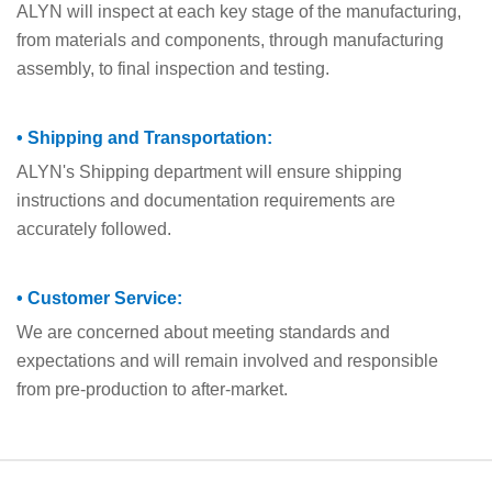
ALYN will inspect at each key stage of the manufacturing,
from materials and components, through manufacturing
assembly, to final inspection and testing.
• Shipping and Transportation:
ALYN's Shipping department will ensure shipping
instructions and documentation requirements are
accurately followed.
• Customer Service:
We are concerned about meeting standards and
expectations and will remain involved and responsible
from pre-production to after-market.