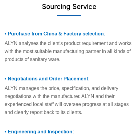
Sourcing Service
• Purchase from China & Factory selection:
ALYN analyses the client's product requirement and works
with the most suitable manufacturing partner in all kinds of
products of sanitary ware.
• Negotiations and Order Placement:
ALYN manages the price, specification, and delivery
negotiations with the manufacturer. ALYN and their
experienced local staff will oversee progress at all stages
and clearly report back to its clients.
• Engineering and Inspection: