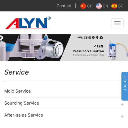
Contact
|
Toggle
naviga
Service
C
H
A
Mold Service
T
Sourcing Service
After-sales Service