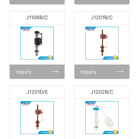
J1108B/C
J1201B/C
Inquiry
Inquiry
J1201D/E
J1202B/C