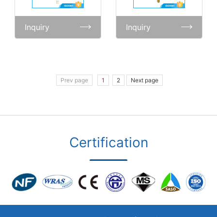
Inquiry
Inquiry
Prev page
1
2
Next page
Certification