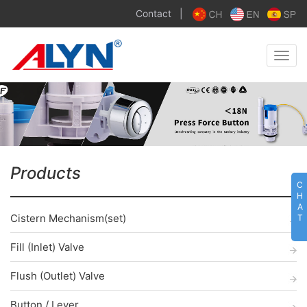
Contact
|
Toggle
naviga
Products
C
H
A
Cistern Mechanism(set)
T
Fill (Inlet) Valve
Flush (Outlet) Valve
Button / Lever