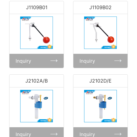
J1109B01
J1109B02
Inquiry
Inquiry
J2102A/B
J2102D/E
Inquiry
Inquiry