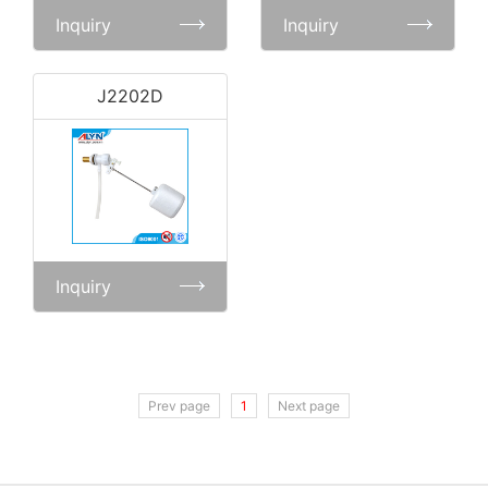
Inquiry
Inquiry
J2202D
Inquiry
Prev page
1
Next page