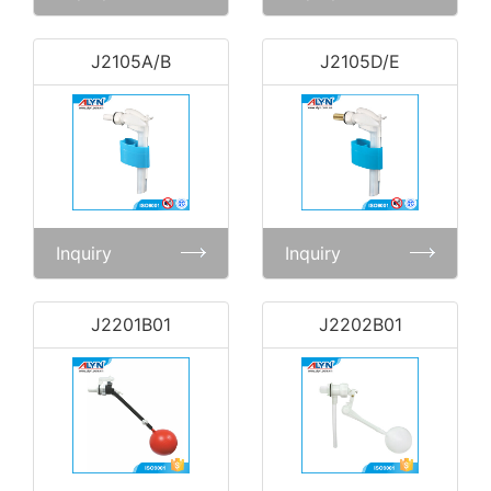
J2105A/B
J2105D/E
Inquiry
Inquiry
J2201B01
J2202B01