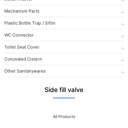
Mechanism Parts
Plastic Bottle Trap / Sifón
WC Connector
Toilet Seat Cover
Concealed Cistern
Other Sanitarywares
Side fill valve
All Products