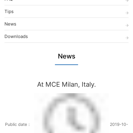
Tips
News
Downloads
News
At MCE Milan, Italy.
Public date：
2019-10-