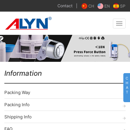
Contact
|
Toggle
naviga
Information
C
H
A
Packing Way
T
Packing Info
Shipping Info
FAQ