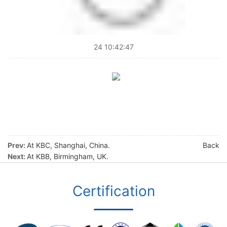
24 10:42:47
Prev:
At KBC, Shanghai, China.
Back
Next:
At KBB, Birmingham, UK.
Certification