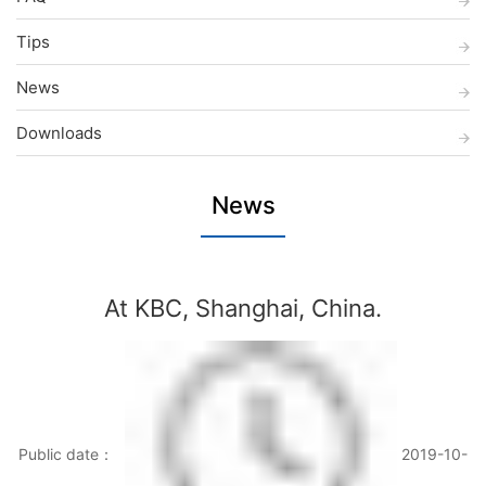
Tips
News
Downloads
News
At KBC, Shanghai, China.
Public date：
2019-10-