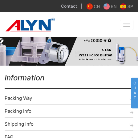
Contact
|
Toggle
naviga
Information
C
H
A
Packing Way
T
Packing Info
Shipping Info
FAQ