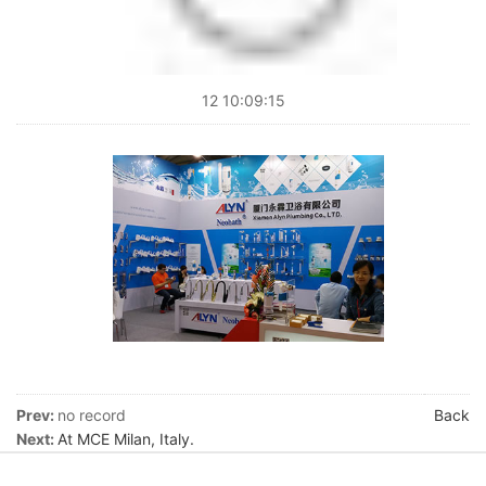
12 10:09:15
Prev:
no record
Back
Next:
At MCE Milan, Italy.